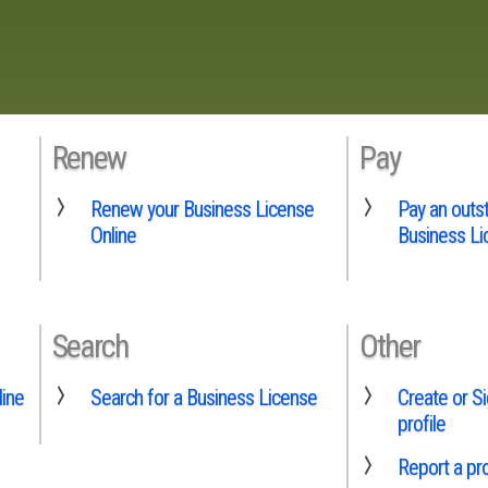
Renew
Pay
Renew your Business License
Pay an outs
Online
Business Li
Search
Other
line
Search for a Business License
Create or Si
profile
Report a p