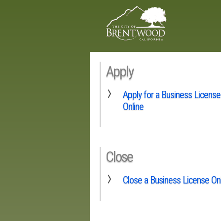
Apply
Apply for a Business License
Online
Close
Close a Business License On