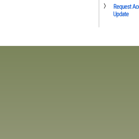
Request Acc
Update