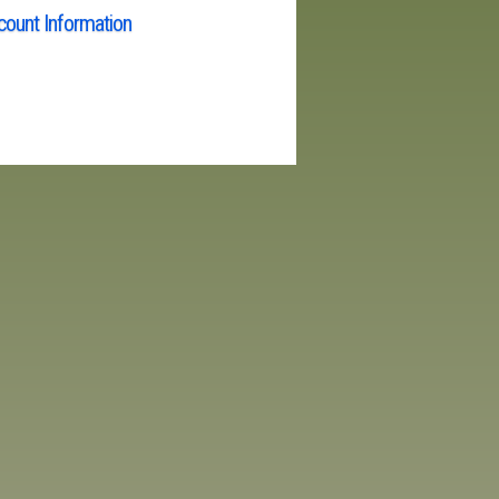
ount Information