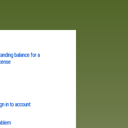
tanding balance for a
cense
gn in to account
roblem